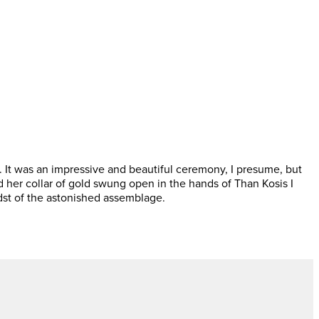
 It was an impressive and beautiful ceremony, I presume, but
 her collar of gold swung open in the hands of Than Kosis I
dst of the astonished assemblage.