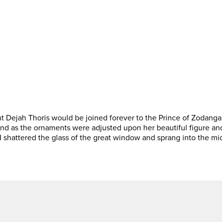
 Dejah Thoris would be joined forever to the Prince of Zodanga.
and as the ornaments were adjusted upon her beautiful figure and
I shattered the glass of the great window and sprang into the mi