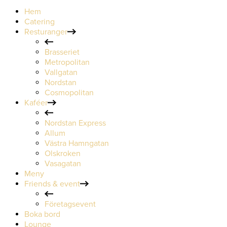
Hem
Catering
Resturanger
Brasseriet
Metropolitan
Vallgatan
Nordstan
Cosmopolitan
Kaféer
Nordstan Express
Allum
Västra Hamngatan
Olskroken
Vasagatan
Meny
Friends & event
Företagsevent
Boka bord
Lounge