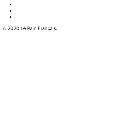
Boka bord
Lounge
Kontakt
© 2020 Le Pain Français.