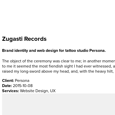
Zugasti Records
Brand identity and web design for tattoo studio Persona.
The object of the ceremony was clear to me; in another moment
to me it seemed the most fiendish sight I had ever witnessed, 
raised my long-sword above my head, and, with the heavy hilt, 
Client:
Persona
Date:
2015-10-08
Services:
Website Design, UX