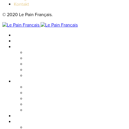
Kontakt
© 2020 Le Pain Français.
Hem
Catering
Resturanger
Brasseriet
Metropolitan
Vallgatan
Nordstan
Cosmopolitan
Kaféer
Nordstan Express
Allum
Västra Hamngatan
Olskroken
Vasagatan
Meny
Friends & event
Företagsevent