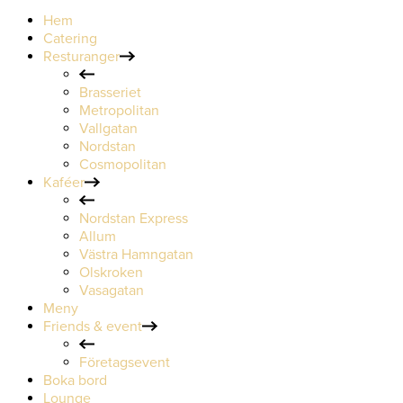
Hem
Catering
Resturanger
Brasseriet
Metropolitan
Vallgatan
Nordstan
Cosmopolitan
Kaféer
Nordstan Express
Allum
Västra Hamngatan
Olskroken
Vasagatan
Meny
Friends & event
Företagsevent
Boka bord
Lounge