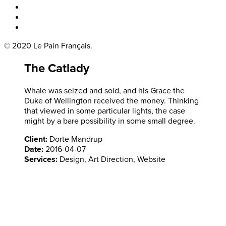
Boka bord
Lounge
Kontakt
© 2020 Le Pain Français.
The Catlady
Whale was seized and sold, and his Grace the
Duke of Wellington received the money. Thinking
that viewed in some particular lights, the case
might by a bare possibility in some small degree.
Client:
Dorte Mandrup
Date:
2016-04-07
Services:
Design, Art Direction, Website