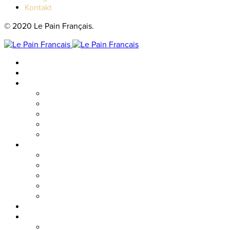
Kontakt
© 2020 Le Pain Français.
Hem
Catering
Resturanger
Brasseriet
Metropolitan
Vallgatan
Nordstan
Cosmopolitan
Kaféer
Nordstan Express
Allum
Västra Hamngatan
Olskroken
Vasagatan
Meny
Friends & event
Företagsevent