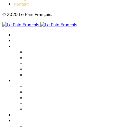
Kontakt
© 2020 Le Pain Français.
Hem
Catering
Resturanger
Brasseriet
Metropolitan
Vallgatan
Nordstan
Cosmopolitan
Kaféer
Nordstan Express
Allum
Västra Hamngatan
Olskroken
Vasagatan
Meny
Friends & event
Företagsevent