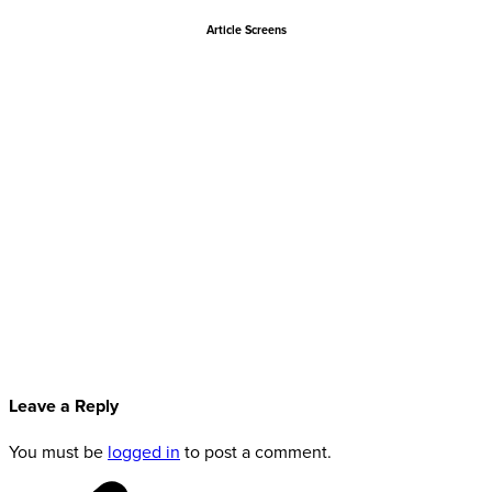
Article Screens
Leave a Reply
You must be
logged in
to post a comment.