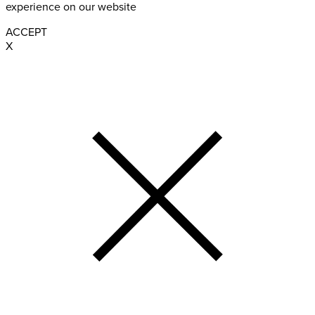
experience on our website
ACCEPT
X