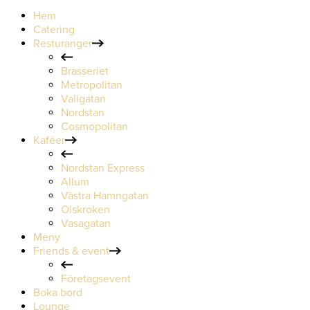
Hem
Catering
Resturanger
Brasseriet
Metropolitan
Vallgatan
Nordstan
Cosmopolitan
Kaféer
Nordstan Express
Allum
Västra Hamngatan
Olskroken
Vasagatan
Meny
Friends & event
Företagsevent
Boka bord
Lounge