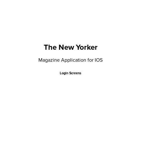
The New Yorker
Magazine Application for IOS
Login Screens