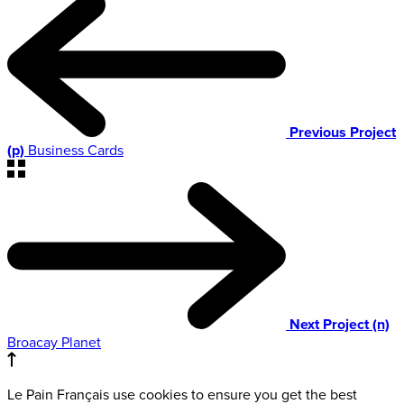
Previous Project
(p)
Business Cards
Next Project (n)
Broacay Planet
Le Pain Français use cookies to ensure you get the best