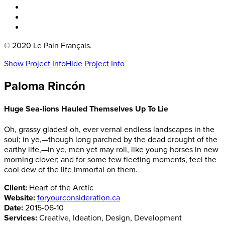
Boka bord
Lounge
Kontakt
© 2020 Le Pain Français.
Show Project Info
Hide Project Info
Paloma Rincón
Huge Sea-lions Hauled Themselves Up To Lie
Oh, grassy glades! oh, ever vernal endless landscapes in the
soul; in ye,—though long parched by the dead drought of the
earthy life,—in ye, men yet may roll, like young horses in new
morning clover; and for some few fleeting moments, feel the
cool dew of the life immortal on them.
Client:
Heart of the Arctic
Website:
foryourconsideration.ca
Date:
2015-06-10
Services:
Creative, Ideation, Design, Development