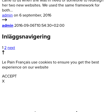
came to us when she was in need of someone to redesign
her two new websites. We used the same framework for
both…
admin
on 6 september, 2016
admin
2016-09-06T10:54:30+02:00
Inläggsnavigering
1
2
next
Le Pain Français use cookies to ensure you get the best
experience on our website
ACCEPT
X