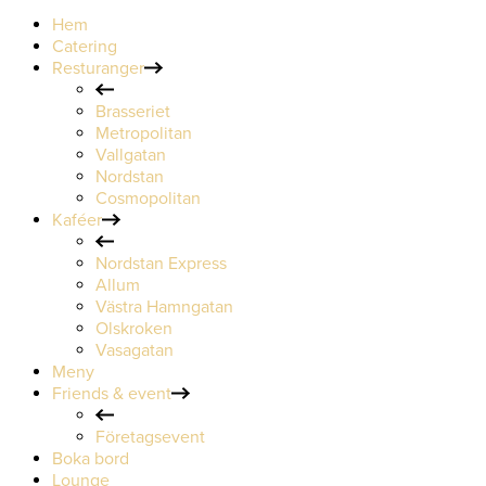
Hem
Catering
Resturanger
Brasseriet
Metropolitan
Vallgatan
Nordstan
Cosmopolitan
Kaféer
Nordstan Express
Allum
Västra Hamngatan
Olskroken
Vasagatan
Meny
Friends & event
Företagsevent
Boka bord
Lounge