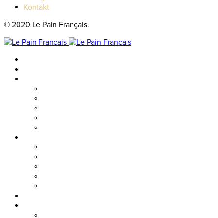
Kontakt
© 2020 Le Pain Français.
Hem
Catering
Resturanger
Brasseriet
Metropolitan
Vallgatan
Nordstan
Cosmopolitan
Kaféer
Nordstan Express
Allum
Västra Hamngatan
Olskroken
Vasagatan
Meny
Friends & event
Företagsevent