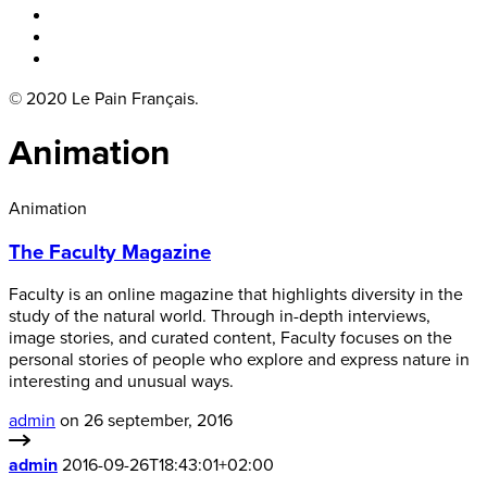
Boka bord
Lounge
Kontakt
© 2020 Le Pain Français.
Animation
Animation
The Faculty Magazine
Faculty is an online magazine that highlights diversity in the
study of the natural world. Through in-depth interviews,
image stories, and curated content, Faculty focuses on the
personal stories of people who explore and express nature in
interesting and unusual ways.
admin
on 26 september, 2016
admin
2016-09-26T18:43:01+02:00