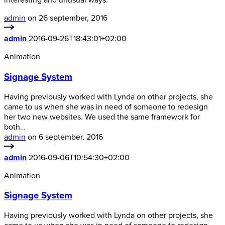
interesting and unusual ways.
admin
on 26 september, 2016
admin
2016-09-26T18:43:01+02:00
Animation
Signage System
Having previously worked with Lynda on other projects, she
came to us when she was in need of someone to redesign
her two new websites. We used the same framework for
both…
admin
on 6 september, 2016
admin
2016-09-06T10:54:30+02:00
Animation
Signage System
Having previously worked with Lynda on other projects, she