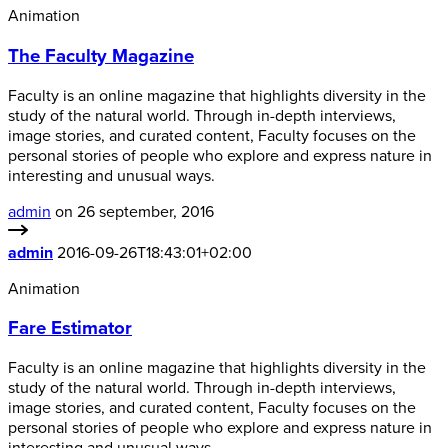
Animation
The Faculty Magazine
Faculty is an online magazine that highlights diversity in the
study of the natural world. Through in-depth interviews,
image stories, and curated content, Faculty focuses on the
personal stories of people who explore and express nature in
interesting and unusual ways.
admin
on 26 september, 2016
admin
2016-09-26T18:43:01+02:00
Animation
Fare Estimator
Faculty is an online magazine that highlights diversity in the
study of the natural world. Through in-depth interviews,
image stories, and curated content, Faculty focuses on the
personal stories of people who explore and express nature in