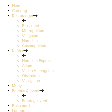
Hem
Catering
Resturanger
Brasseriet
Metropolitan
Vallgatan
Nordstan
Cosmopolitan
Kaféer
Nordstan Express
Allum
Västra Hamngatan
Olskroken
Vasagatan
Meny
Friends & event
Företagsevent
Boka bord
Lounge