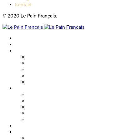
Kontakt
© 2020 Le Pain Français.
Hem
Catering
Resturanger
Brasseriet
Metropolitan
Vallgatan
Nordstan
Cosmopolitan
Kaféer
Nordstan Express
Allum
Västra Hamngatan
Olskroken
Vasagatan
Meny
Friends & event
Företagsevent