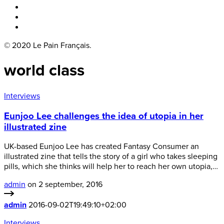
Boka bord
Lounge
Kontakt
© 2020 Le Pain Français.
world class
Interviews
Eunjoo Lee challenges the idea of utopia in her
illustrated zine
UK-based Eunjoo Lee has created Fantasy Consumer an
illustrated zine that tells the story of a girl who takes sleeping
pills, which she thinks will help her to reach her own utopia,…
admin
on 2 september, 2016
admin
2016-09-02T19:49:10+02:00
Interviews