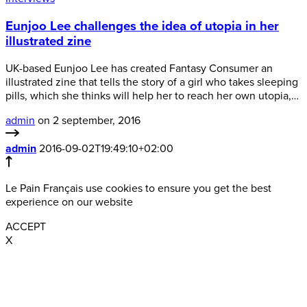
Eunjoo Lee challenges the idea of utopia in her
illustrated zine
UK-based Eunjoo Lee has created Fantasy Consumer an
illustrated zine that tells the story of a girl who takes sleeping
pills, which she thinks will help her to reach her own utopia,…
admin
on 2 september, 2016
admin
2016-09-02T19:49:10+02:00
Le Pain Français use cookies to ensure you get the best
experience on our website
ACCEPT
X