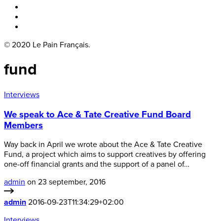
Boka bord
Lounge
Kontakt
© 2020 Le Pain Français.
fund
Interviews
We speak to Ace & Tate Creative Fund Board
Members
Way back in April we wrote about the Ace & Tate Creative
Fund, a project which aims to support creatives by offering
one-off financial grants and the support of a panel of…
admin
on 23 september, 2016
admin
2016-09-23T11:34:29+02:00
Interviews