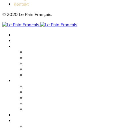
Kontakt
© 2020 Le Pain Français.
Hem
Catering
Resturanger
Brasseriet
Metropolitan
Vallgatan
Nordstan
Cosmopolitan
Kaféer
Nordstan Express
Allum
Västra Hamngatan
Olskroken
Vasagatan
Meny
Friends & event
Företagsevent