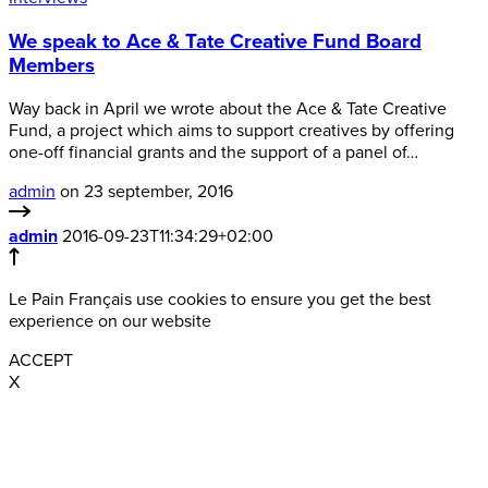
We speak to Ace & Tate Creative Fund Board
Members
Way back in April we wrote about the Ace & Tate Creative
Fund, a project which aims to support creatives by offering
one-off financial grants and the support of a panel of…
admin
on 23 september, 2016
admin
2016-09-23T11:34:29+02:00
Le Pain Français use cookies to ensure you get the best
experience on our website
ACCEPT
X