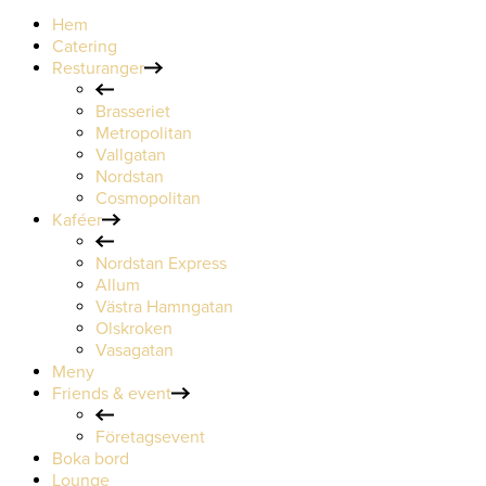
Hem
Catering
Resturanger
Brasseriet
Metropolitan
Vallgatan
Nordstan
Cosmopolitan
Kaféer
Nordstan Express
Allum
Västra Hamngatan
Olskroken
Vasagatan
Meny
Friends & event
Företagsevent
Boka bord
Lounge