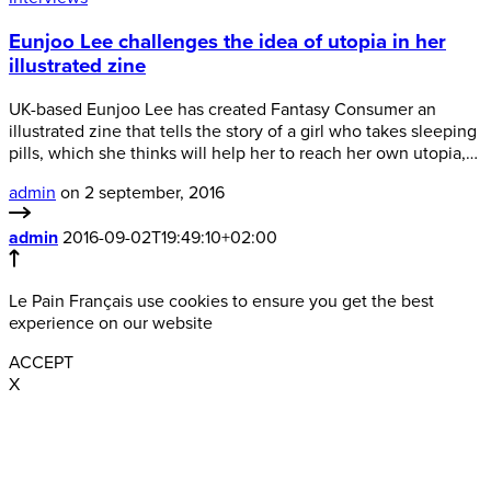
Eunjoo Lee challenges the idea of utopia in her
illustrated zine
UK-based Eunjoo Lee has created Fantasy Consumer an
illustrated zine that tells the story of a girl who takes sleeping
pills, which she thinks will help her to reach her own utopia,…
admin
on 2 september, 2016
admin
2016-09-02T19:49:10+02:00
Le Pain Français use cookies to ensure you get the best
experience on our website
ACCEPT
X