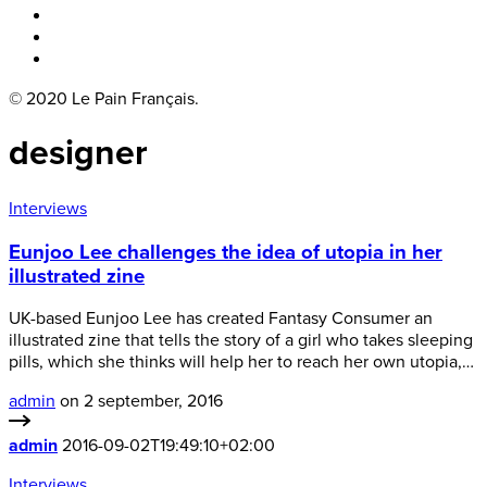
Boka bord
Lounge
Kontakt
© 2020 Le Pain Français.
designer
Interviews
Eunjoo Lee challenges the idea of utopia in her
illustrated zine
UK-based Eunjoo Lee has created Fantasy Consumer an
illustrated zine that tells the story of a girl who takes sleeping
pills, which she thinks will help her to reach her own utopia,…
admin
on 2 september, 2016
admin
2016-09-02T19:49:10+02:00
Interviews