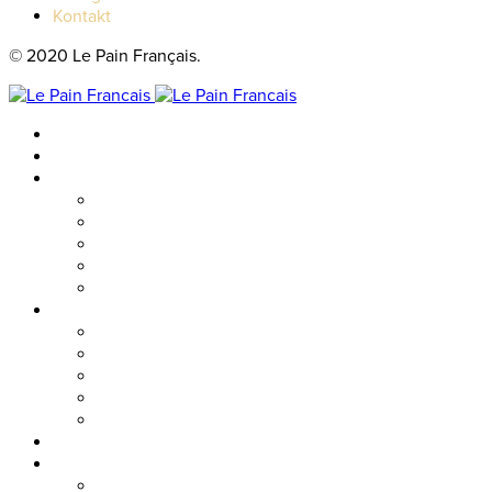
Kontakt
© 2020 Le Pain Français.
Hem
Catering
Resturanger
Brasseriet
Metropolitan
Vallgatan
Nordstan
Cosmopolitan
Kaféer
Nordstan Express
Allum
Västra Hamngatan
Olskroken
Vasagatan
Meny
Friends & event
Företagsevent