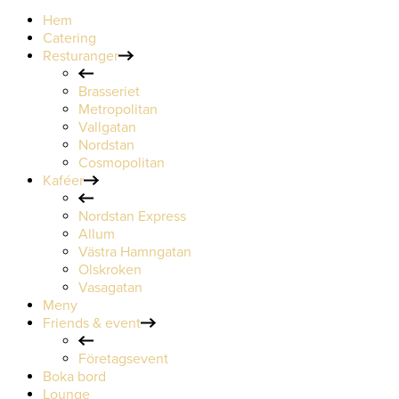
Hem
Catering
Resturanger
Brasseriet
Metropolitan
Vallgatan
Nordstan
Cosmopolitan
Kaféer
Nordstan Express
Allum
Västra Hamngatan
Olskroken
Vasagatan
Meny
Friends & event
Företagsevent
Boka bord
Lounge