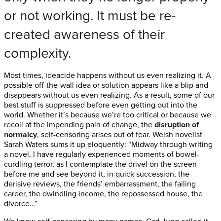
or not working. It must be re-
created awareness of their
complexity.
Most times, ideacide happens without us even realizing it. A
possible off-the-wall idea or solution appears like a blip and
disappears without us even realizing. As a result, some of our
best stuff is suppressed before even getting out into the
world. Whether it’s because we’re too critical or because we
recoil at the impending pain of change, the
disruption of
normalcy
, self-censoring arises out of fear. Welsh novelist
Sarah Waters sums it up eloquently: “Midway through writing
a novel, I have regularly experienced moments of bowel-
curdling terror, as I contemplate the drivel on the screen
before me and see beyond it, in quick succession, the
derisive reviews, the friends’ embarrassment, the failing
career, the dwindling income, the repossessed house, the
divorce…”