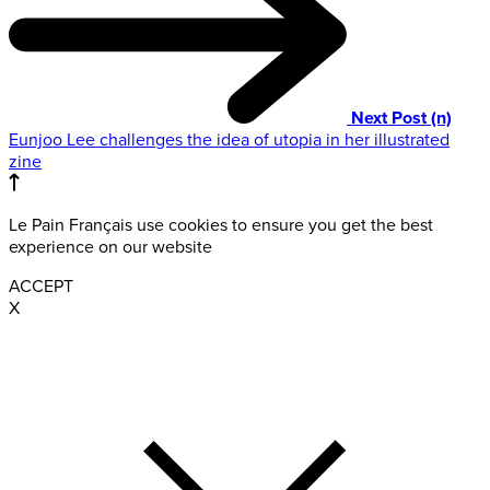
Next Post (n)
Eunjoo Lee challenges the idea of utopia in her illustrated
zine
Le Pain Français use cookies to ensure you get the best
experience on our website
ACCEPT
X