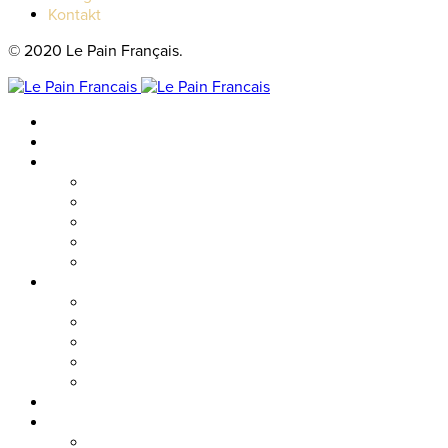
Kontakt
© 2020 Le Pain Français.
Hem
Catering
Resturanger
Brasseriet
Metropolitan
Vallgatan
Nordstan
Cosmopolitan
Kaféer
Nordstan Express
Allum
Västra Hamngatan
Olskroken
Vasagatan
Meny
Friends & event
Företagsevent