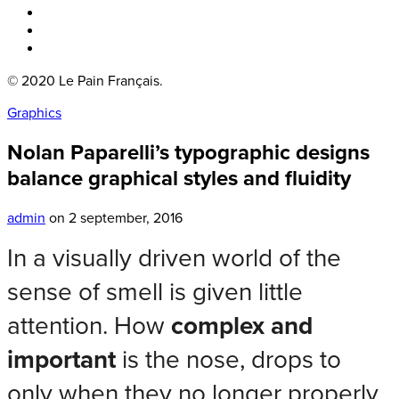
Boka bord
Lounge
Kontakt
© 2020 Le Pain Français.
Graphics
Nolan Paparelli’s typographic designs
balance graphical styles and fluidity
admin
on 2 september, 2016
In a visually driven world of the
sense of smell is given little
attention. How
complex and
important
is the nose, drops to
only when they no longer properly