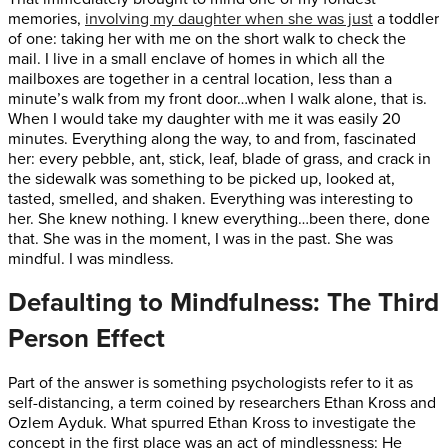
memories,
involving my daughter when she was just
a toddler
of one: taking her with me on the short walk to check the
mail. I live in a small enclave of homes in which all the
mailboxes are together in a central location, less than a
minute’s walk from my front door…when I walk alone, that is.
When I would take my daughter with me it was easily 20
minutes. Everything along the way, to and from, fascinated
her: every pebble, ant, stick, leaf, blade of grass, and crack in
the sidewalk was something to be picked up, looked at,
tasted, smelled, and shaken. Everything was interesting to
her. She knew nothing. I knew everything…been there, done
that. She was in the moment, I was in the past. She was
mindful. I was mindless.
Defaulting to Mindfulness: The Third
Person Effect
Part of the answer is something psychologists refer to it as
self-distancing, a term coined by researchers Ethan Kross and
Ozlem Ayduk. What spurred Ethan Kross to investigate the
concept in the first place was an act of mindlessness: He