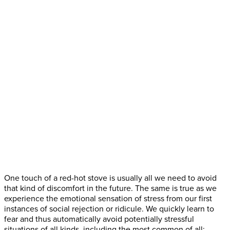
One touch of a red-hot stove is usually all we need to avoid
that kind of discomfort in the future. The same is true as we
experience the emotional sensation of stress from our first
instances of social rejection or ridicule. We quickly learn to
fear and thus automatically avoid potentially stressful
situations of all kinds, including the most common of all: