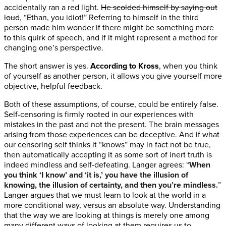
accidentally ran a red light.
He scolded himself by saying out
loud
, “Ethan, you idiot!” Referring to himself in the third
person made him wonder if there might be something more
to this quirk of speech, and if it might represent a method for
changing one’s perspective.
The short answer is yes.
According to Kross
, when you think
of yourself as another person, it allows you give yourself more
objective, helpful feedback.
Both of these assumptions, of course, could be entirely false.
Self-censoring is firmly rooted in our experiences with
mistakes in the past and not the present. The brain messages
arising from those experiences can be deceptive. And if what
our censoring self thinks it “knows” may in fact not be true,
then automatically accepting it as some sort of inert truth is
indeed mindless and self-defeating. Langer agrees: “
When
you think ‘I know’ and ‘it is,’ you have the illusion of
knowing, the illusion of certainty, and then you’re mindless.
”
Langer argues that we must learn to look at the world in a
more conditional way, versus an absolute way. Understanding
that the way we are looking at things is merely one among
many different ways of looking at them requires us to