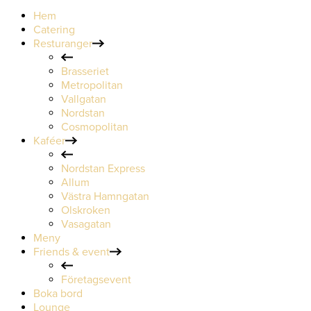
Hem
Catering
Resturanger
Brasseriet
Metropolitan
Vallgatan
Nordstan
Cosmopolitan
Kaféer
Nordstan Express
Allum
Västra Hamngatan
Olskroken
Vasagatan
Meny
Friends & event
Företagsevent
Boka bord
Lounge