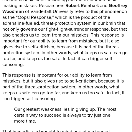
making mistakes. Researchers
Robert Reinhart
and
Geoffrey
Woodman
of Vanderbilt University refer to this phenomenon
as the “Oops! Response,” which is the product of the
adrenaline-fueled, threat-protection system in our brain that
not only governs our fight-flight-surrender response, but that
also enables us to learn from our mistakes. This response is
important for our ability to learn from mistakes, but it also
gives rise to self-criticism, because it is part of the threat-
protection system. In other words, what keeps us safe can go
too far, and keep us too safe. In fact, it can trigger self-
censoring.
This response is important for our ability to learn from
mistakes, but it also gives rise to self-criticism, because it is
part of the threat-protection system. In other words, what
keeps us safe can go too far, and keep us too safe. In fact, it
can trigger self-censoring.
Our greatest weakness lies in giving up. The most
certain way to succeed is always to try just one
more time.
That immediately brought to mind one of my fondest