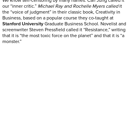
We know self-censoring by many names. Carl Jung called it
our “inner critic.”
Michael Ray and Rochelle Myers called
it
the “voice of judgment” in their classic book, Creativity in
Business, based on a popular course they co-taught at
Stanford University
Graduate Business School. Novelist and
screenwriter Steven Pressfield called it “Resistance,” writing
that it is “the most toxic force on the planet” and that it is “a
monster.”