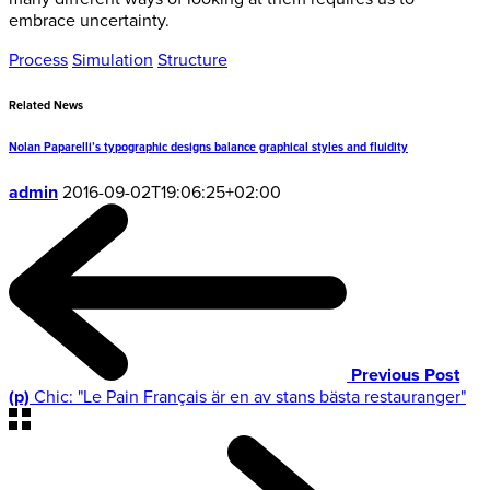
embrace uncertainty.
Process
Simulation
Structure
Related News
Nolan Paparelli’s typographic designs balance graphical styles and fluidity
admin
2016-09-02T19:06:25+02:00
Previous Post
(p)
Chic: "Le Pain Français är en av stans bästa restauranger"